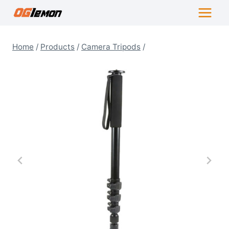
Skip
to
content
Home
/
Products
/
Camera Tripods
/