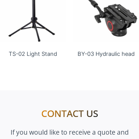
TS-02 Light Stand
BY-03 Hydraulic head
CONTACT US
If you would like to receive a quote and