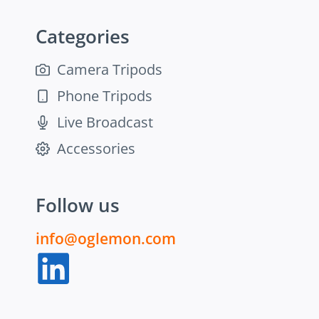
Categories
Camera Tripods
Phone Tripods
Live Broadcast
Accessories
Follow us
info@oglemon.com