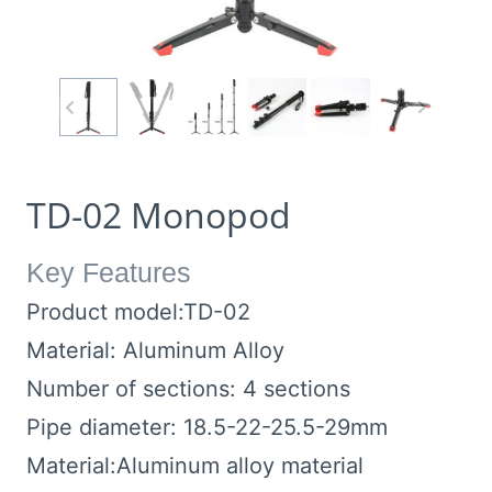
TD-02 Monopod
Key Features
Product model:TD-02
Material: Aluminum Alloy
Number of sections: 4 sections
Pipe diameter: 18.5-22-25.5-29mm
Material:Aluminum alloy material