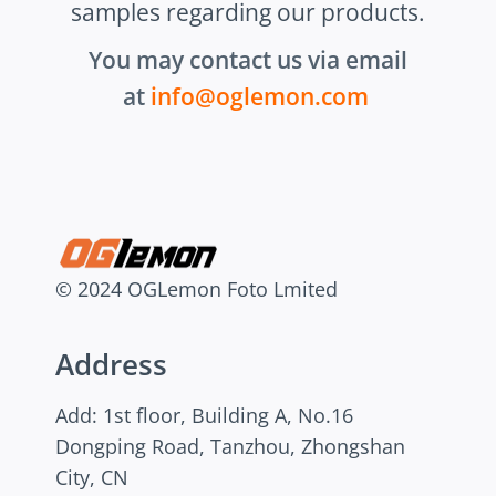
samples regarding our products.
You may contact us via email
at
info@oglemon.com
© 2024 OGLemon Foto Lmited
Address
Add: 1st floor, Building A, No.16
Dongping Road, Tanzhou, Zhongshan
City, CN