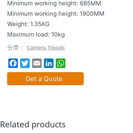
Minimum working height: 685MM
Minimum working height: 1900MM
Weight: 1.35KG
Maximum load: 10kg
分类：
Camera Tripods
Facebook
Twitter
Email
LinkedIn
WhatsApp
Get a Quote
Related products