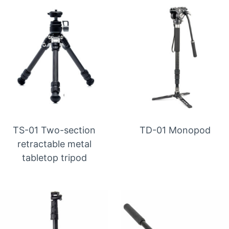
TS-01 Two-section
TD-01 Monopod
retractable metal
tabletop tripod